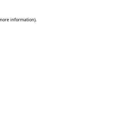
 more information)
.