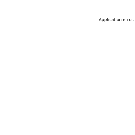
Application error