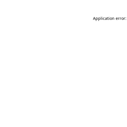
Application error