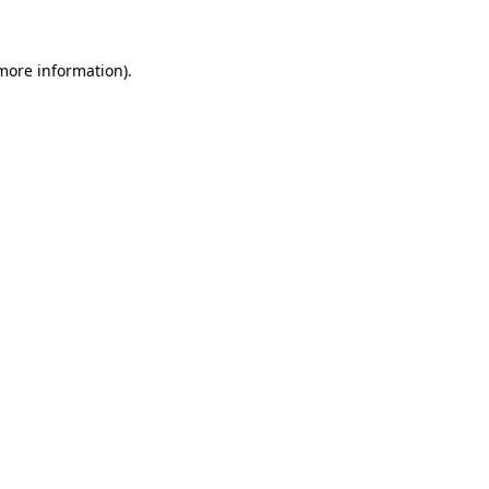
 more information)
.