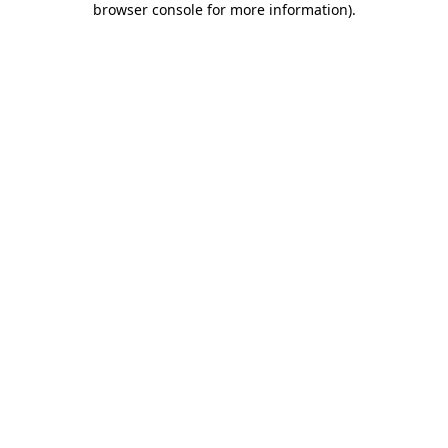
browser console for more information)
.