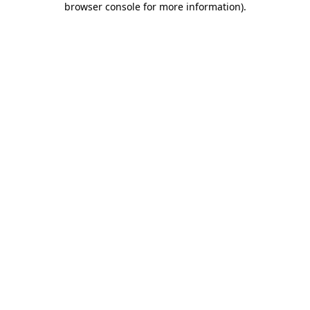
browser console for more information)
.