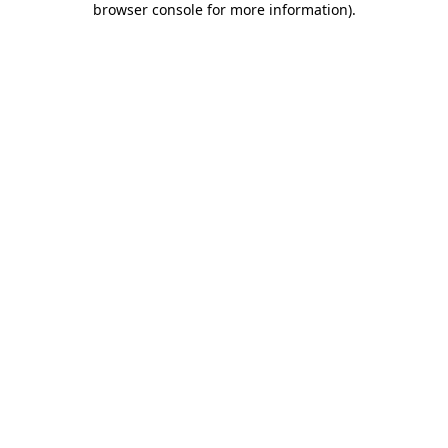
browser console for more information)
.