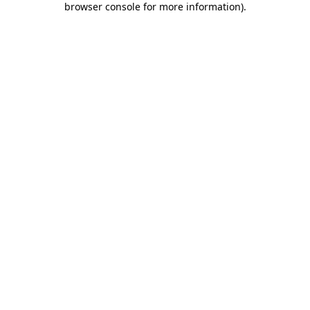
browser console for more information)
.