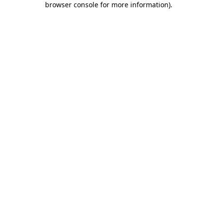
browser console for more information)
.