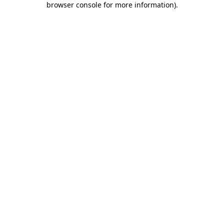
browser console for more information)
.