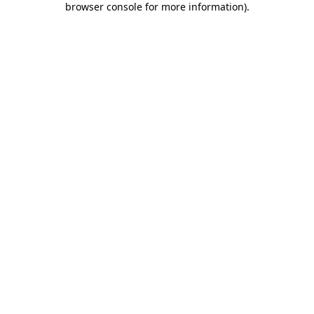
browser console for more information)
.