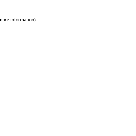
 more information)
.