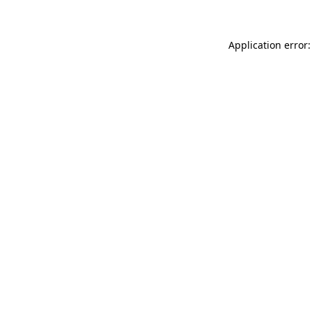
Application error