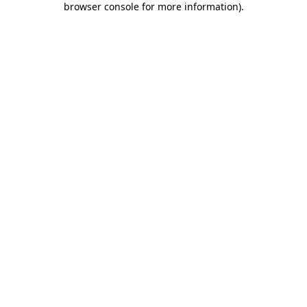
browser console for more information)
.