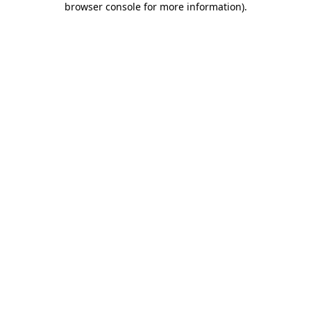
browser console for more information)
.