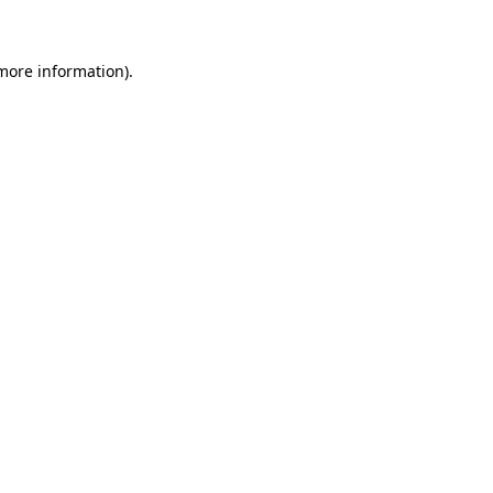
 more information)
.