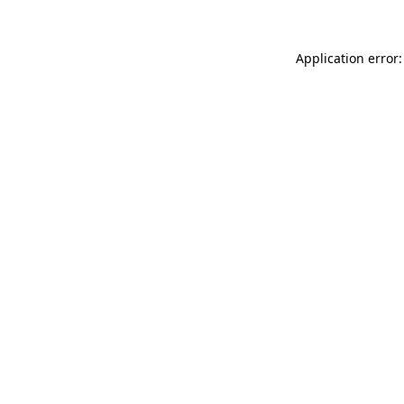
Application error