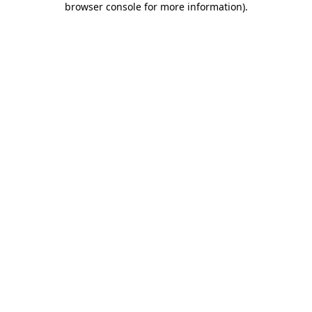
browser console for more information)
.