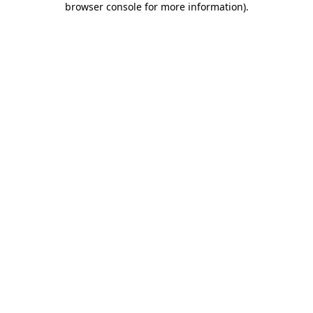
browser console for more information)
.