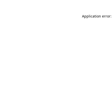
Application error