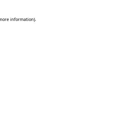
 more information)
.