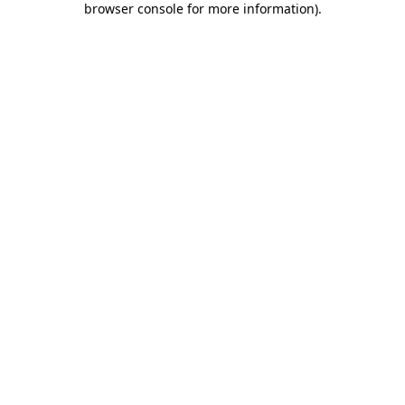
browser console for more information)
.