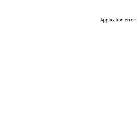
Application error