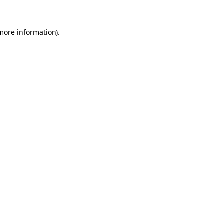
 more information)
.