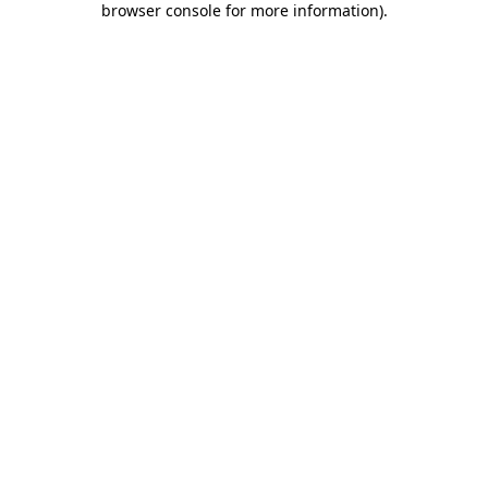
browser console for more information)
.