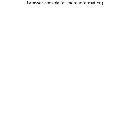
browser console for more information)
.