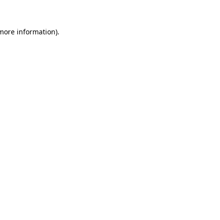
 more information)
.