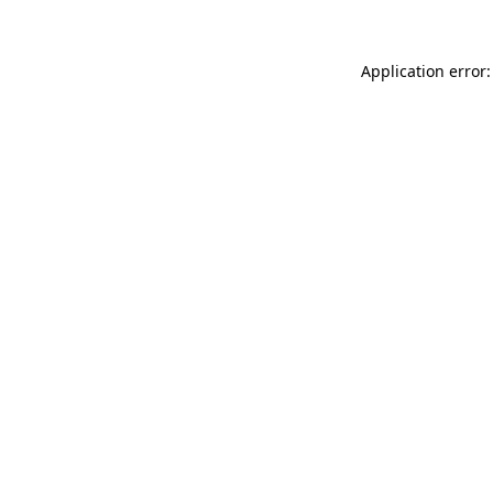
Application error