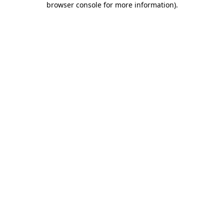
browser console for more information)
.