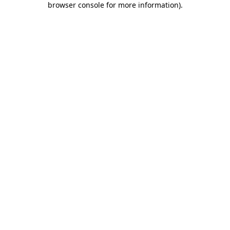
browser console for more information)
.