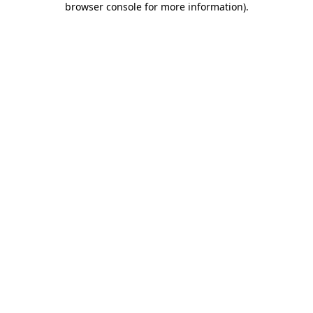
browser console for more information)
.