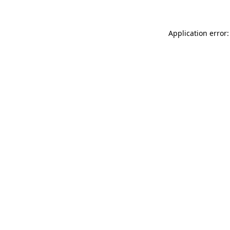
Application error