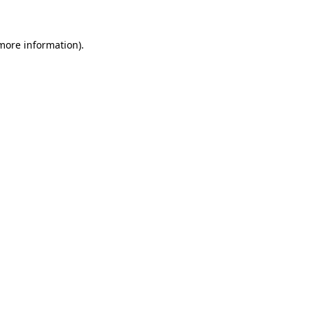
 more information)
.