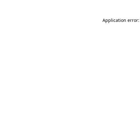
Application error