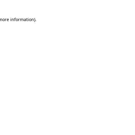
 more information)
.