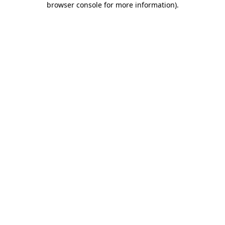
browser console for more information)
.