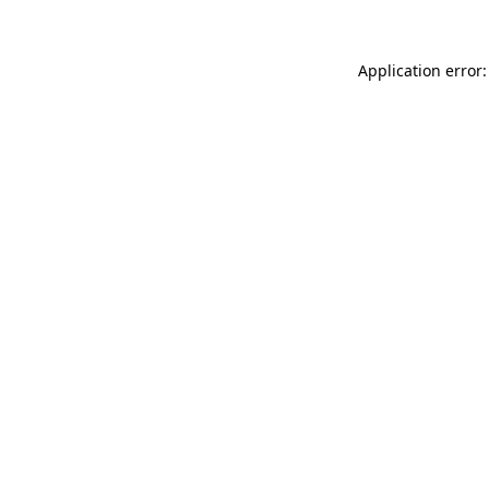
Application error