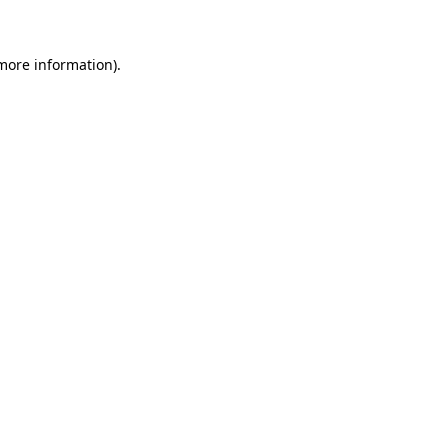
 more information)
.