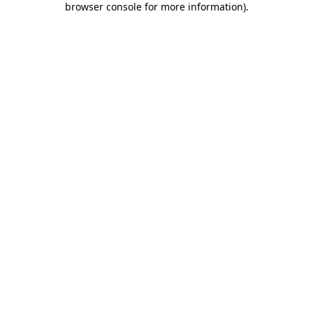
browser console for more information)
.