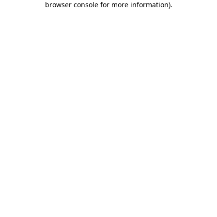
browser console for more information)
.