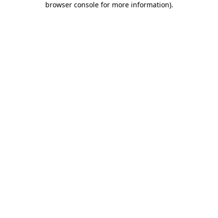
browser console for more information)
.