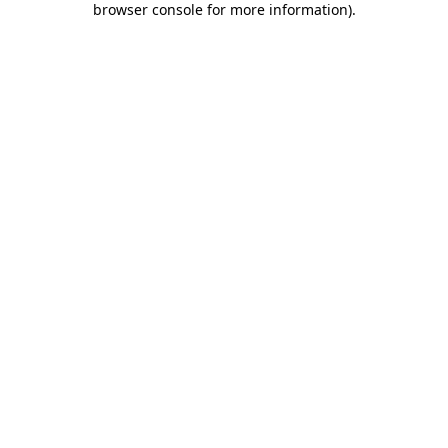
browser console for more information)
.