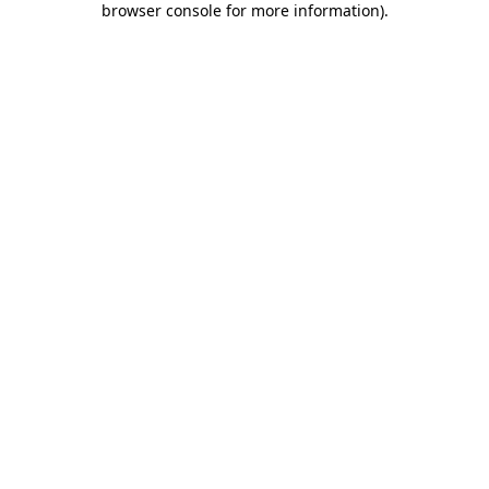
browser console for more information)
.