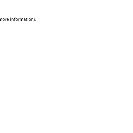
 more information)
.