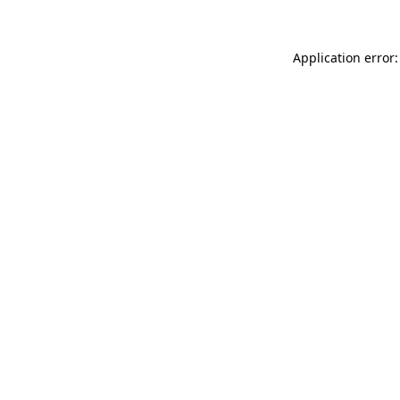
Application error