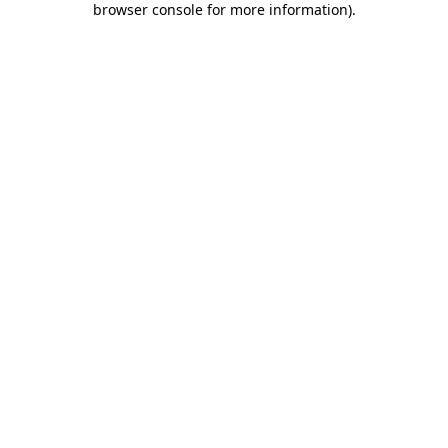
browser console for more information)
.