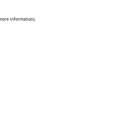
 more information)
.