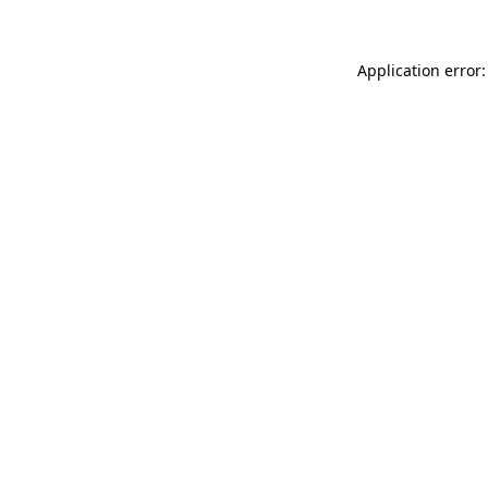
Application error