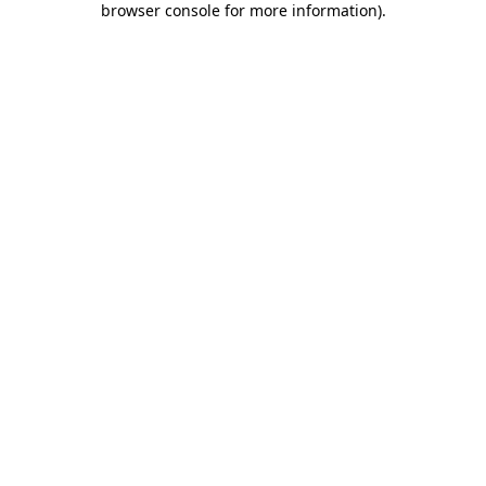
browser console for more information)
.