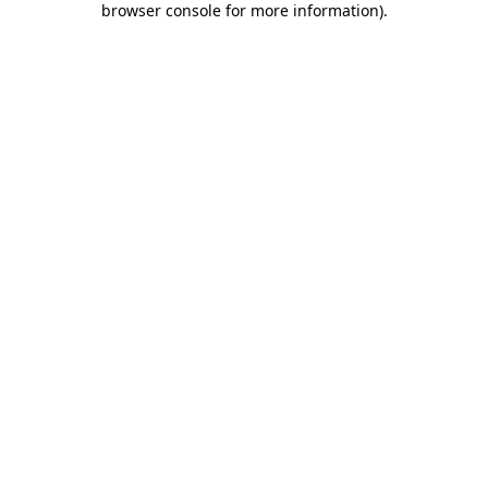
browser console for more information)
.