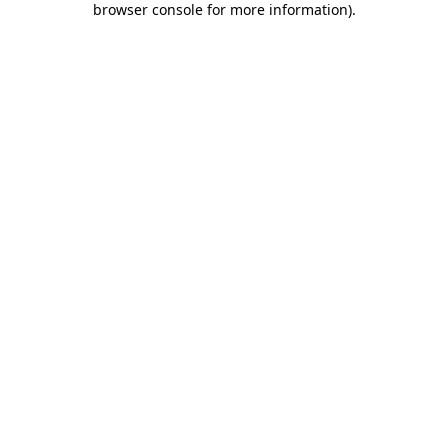
browser console for more information)
.