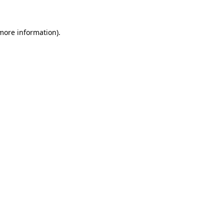
 more information)
.