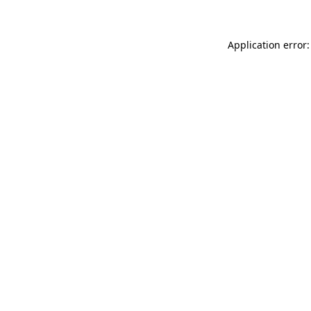
Application error