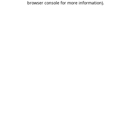
browser console for more information)
.