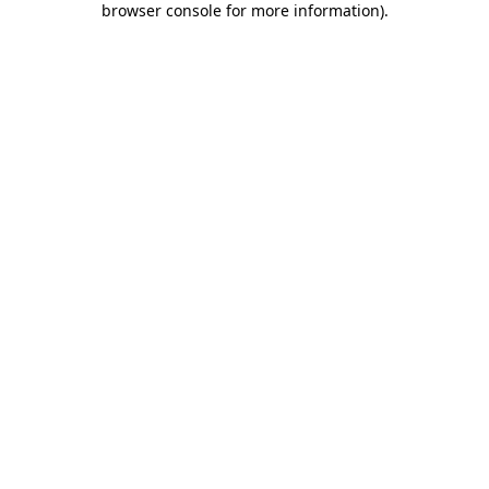
browser console for more information)
.