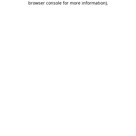
browser console for more information)
.