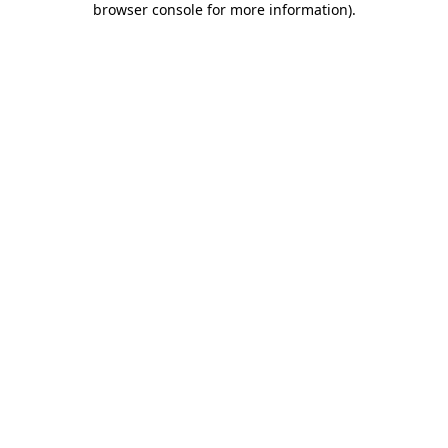
browser console for more information)
.