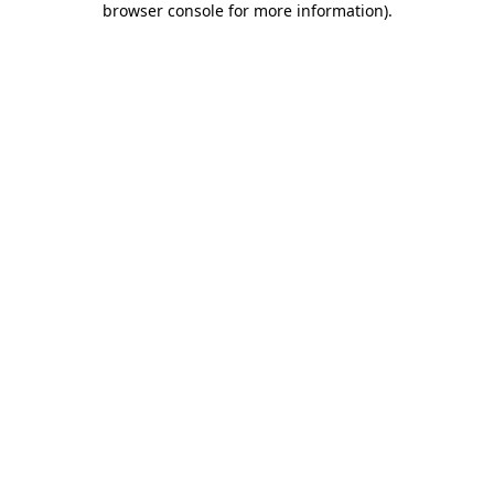
browser console for more information)
.