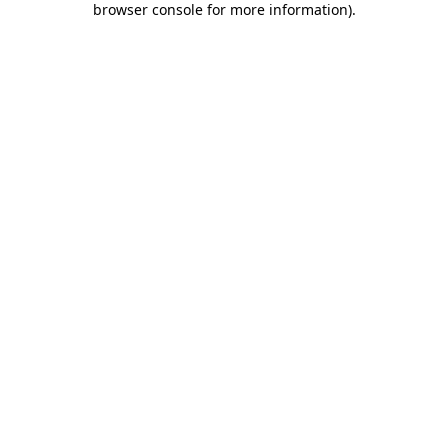
browser console for more information)
.