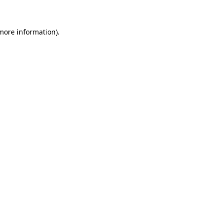
 more information)
.