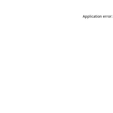
Application error