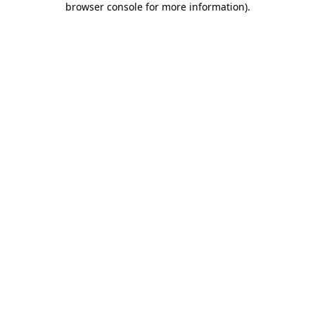
browser console for more information)
.