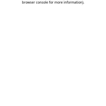
browser console for more information)
.